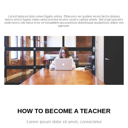
Lid est laborum dolo rumes fugats untras. Etharums ser quidem rerum facilis dolores
nemis omnis fugats vitaes nemo minima rerums unsers sadips amets. Sed ut perspiciatis
unde omnis iste natus error sit voluptatem accusantium doloremque laudantium, totam rem
aperiam.
HOW TO BECOME A TEACHER
Lorem ipsum dolor sit amet, consectetur