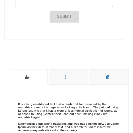
SUBMIT
It is a long established fact that a reader will be distracted by the
readable content of a page when looking at its layout. The point of using
Lorem Ipsum is that it has a more-or-less normal distribution of letters, as
opposed to using 'Content here, content here', making it look like
readable English.
Many desktop publishing packages and web page editors now use Lorem
Ipsum as their default model text, and a search for 'lorem ipsum' will
uncover many web sites still in their infancy.