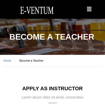
BECOME A TEACHER
Home
Become a Teacher
APPLY AS INSTRUCTOR
Lorem ipsum dolor sit amet, consectetur