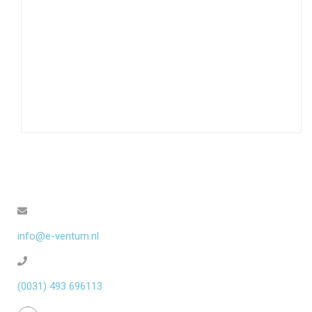
info@e-ventum.nl
(0031) 493 696113