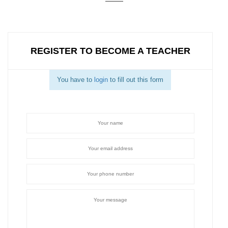
REGISTER TO BECOME A TEACHER
You have to
login
to fill out this form