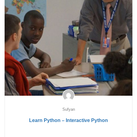
Sufyan
Learn Python – Interactive Python