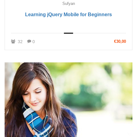
Sufyan
Learning jQuery Mobile for Beginners
32
0
€30,00