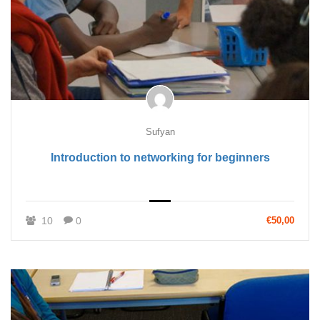
Sufyan
Introduction to networking for beginners
10
0
€50,00