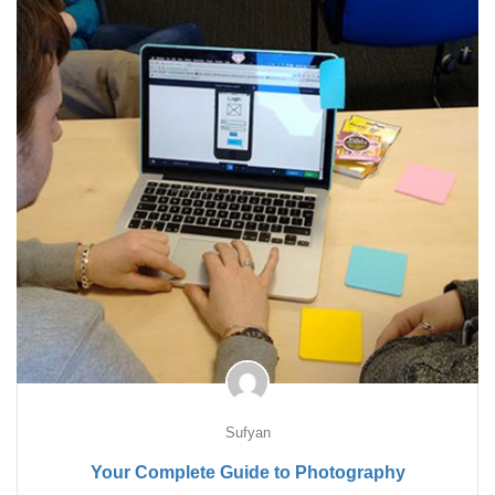
Sufyan
Your Complete Guide to Photography