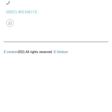
(0031) 493 696113
E-ventum
2021 All rights reserved.
E-Ventum