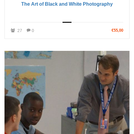
The Art of Black and White Photography
27
0
€55,00