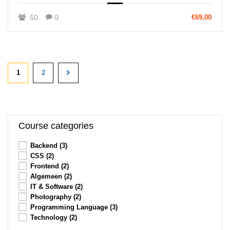
50
0
€69,00
1
2
Course categories
Backend
(3)
CSS
(2)
Frontend
(2)
Algemeen
(2)
IT & Software
(2)
Photography
(2)
Programming Language
(3)
Technology
(2)