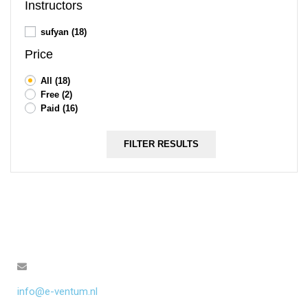
Instructors
sufyan
(18)
Price
All
(18)
Free
(2)
Paid
(16)
FILTER RESULTS
info@e-ventum.nl