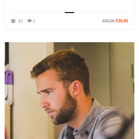
45
0
€60,00
€39,00