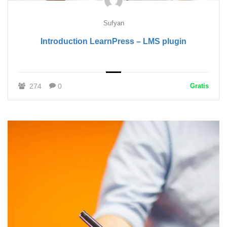
Sufyan
Introduction LearnPress – LMS plugin
274
0
Gratis