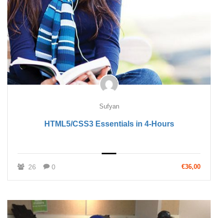
Sufyan
HTML5/CSS3 Essentials in 4-Hours
26
0
€36,00