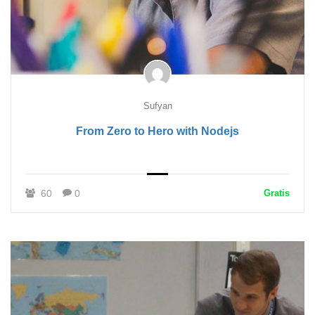
Sufyan
From Zero to Hero with Nodejs
60
0
Gratis