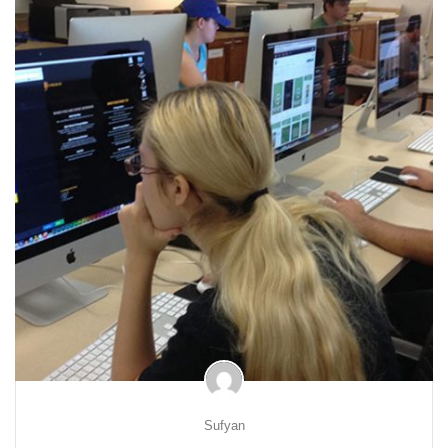
Sufyan