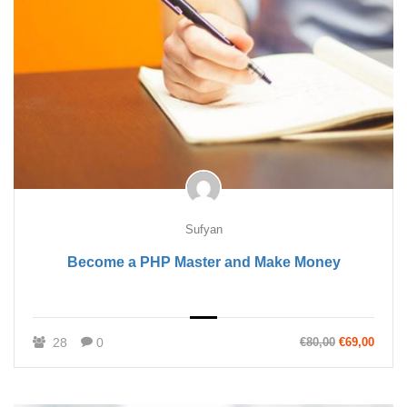
Sufyan
Become a PHP Master and Make Money
28
0
€80,00
€69,00