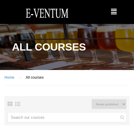
ALL COURSES
Home
All courses