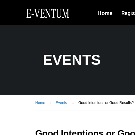
Home
Regis
EVENTS
Home
Events
Good Intentions or Good Results?
Good Intentions or Go