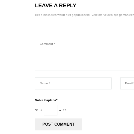
LEAVE A REPLY
Het e-mailadres wordt niet gepubliceerd.
Vereiste velden zijn gemarkee
Solve Captcha*
34 +
= 43