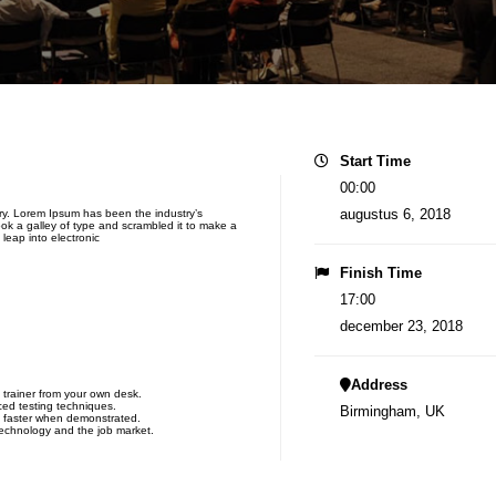
Start Time
00:00
augustus 6, 2018
try. Lorem Ipsum has been the industry’s
k a galley of type and scrambled it to make a
 leap into electronic
Finish Time
17:00
december 23, 2018
Address
 trainer from your own desk.
ced testing techniques.
Birmingham, UK
n faster when demonstrated.
technology and the job market.