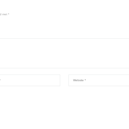
rd met
*