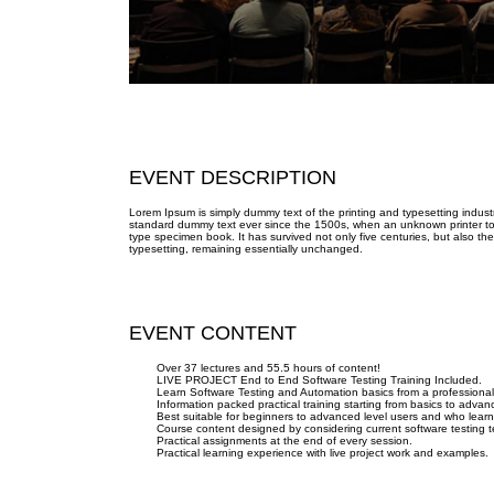
EVENT DESCRIPTION
Lorem Ipsum is simply dummy text of the printing and typesetting indus
standard dummy text ever since the 1500s, when an unknown printer too
type specimen book. It has survived not only five centuries, but also the
typesetting, remaining essentially unchanged.
EVENT CONTENT
Over 37 lectures and 55.5 hours of content!
LIVE PROJECT End to End Software Testing Training Included.
Learn Software Testing and Automation basics from a professional
Information packed practical training starting from basics to advan
Best suitable for beginners to advanced level users and who lear
Course content designed by considering current software testing 
Practical assignments at the end of every session.
Practical learning experience with live project work and examples.