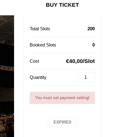
BUY TICKET
Total Slots
200
Booked Slots
0
€40,00/Slot
Cost
Quantity
You must set payment setting!
EXPIRED