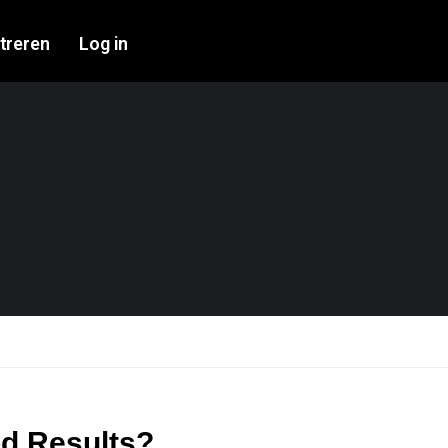
treren
Log in
od Results?