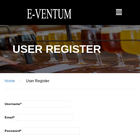
USER REGISTER
Home
User Register
Username
*
Email
*
Password
*