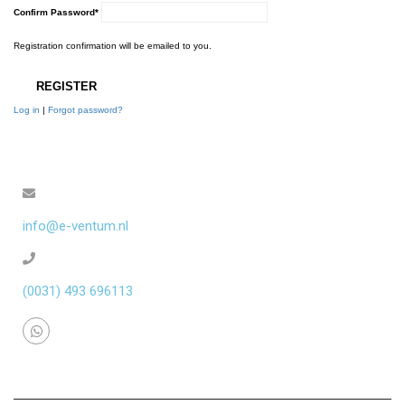
Confirm Password
*
Registration confirmation will be emailed to you.
Log in
|
Forgot password?
info@e-ventum.nl
(0031) 493 696113