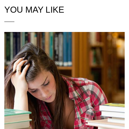
YOU MAY LIKE