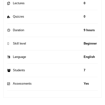
Lectures
0
Quizzes
0
Duration
9 hours
Skill level
Beginner
Language
English
Students
7
Assessments
Yes