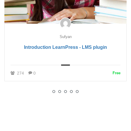
Sufyan
Introduction LearnPress - LMS plugin
274
0
Free