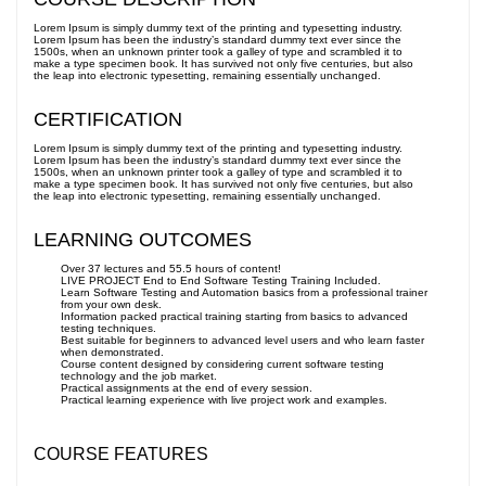
Lorem Ipsum is simply dummy text of the printing and typesetting industry.
Lorem Ipsum has been the industry’s standard dummy text ever since the
1500s, when an unknown printer took a galley of type and scrambled it to
make a type specimen book. It has survived not only five centuries, but also
the leap into electronic typesetting, remaining essentially unchanged.
CERTIFICATION
Lorem Ipsum is simply dummy text of the printing and typesetting industry.
Lorem Ipsum has been the industry’s standard dummy text ever since the
1500s, when an unknown printer took a galley of type and scrambled it to
make a type specimen book. It has survived not only five centuries, but also
the leap into electronic typesetting, remaining essentially unchanged.
LEARNING OUTCOMES
Over 37 lectures and 55.5 hours of content!
LIVE PROJECT End to End Software Testing Training Included.
Learn Software Testing and Automation basics from a professional trainer
from your own desk.
Information packed practical training starting from basics to advanced
testing techniques.
Best suitable for beginners to advanced level users and who learn faster
when demonstrated.
Course content designed by considering current software testing
technology and the job market.
Practical assignments at the end of every session.
Practical learning experience with live project work and examples.
COURSE FEATURES