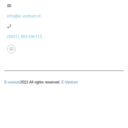
info@e-ventum.nl
(0031) 493 696113
E-ventum
2021 All rights reserved.
E-Ventum