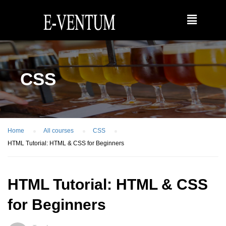
CSS
Home
All courses
CSS
HTML Tutorial: HTML & CSS for Beginners
HTML Tutorial: HTML & CSS
for Beginners