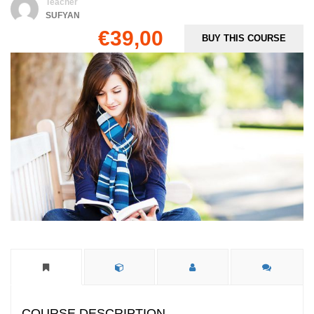
Teacher
SUFYAN
€39,00
BUY THIS COURSE
COURSE DESCRIPTION